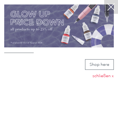
EN
Menu
DE
ABOUT US
Close
MICROPIGMENTATION
PRODUCTS
CONTACT
MY AMIEA
Shop here
schließen x